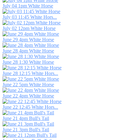
July 04 1pm White Horse
July 03 11:45 White Hors...
July 02 12pm White Horse
June 29 4pm White Horse
June 28 4pm White Horse
June 28 1:30 White Horse
June 28 12:15 White Hors...
June 22 5pm White Horse
June 22 4pm White Horse
June 22 12:45 White Hors...
June 21 4pm Bull's Tail
June 21 3pm Bull's Tail