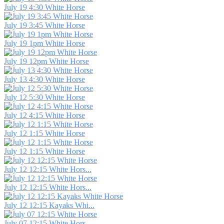
July 19 4:30 White Horse
July 19 3:45 White Horse
July 19 1pm White Horse
July 19 12pm White Horse
July 13 4:30 White Horse
July 12 5:30 White Horse
July 12 4:15 White Horse
July 12 1:15 White Horse
July 12 1:15 White Horse
July 12 12:15 White Hors...
July 12 12:15 White Hors...
July 12 12:15 Kayaks Whi...
July 07 12:15 White Hors...