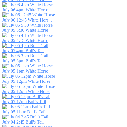
July 06 4pm White Horse
July 06 12:45 White Hors...
July 05 5:30 White Horse
July 05 4:15 White Horse
July 05 4pm Bull's Tail
July 05 3pm Bull's Tail
July 05 1pm White Horse
July 05 12pm White Horse
July 05 12pm White Horse
July 05 12pm Bull's Tail
July 05 11am Bull's Tail
July 04 2:45 Bull's Tail