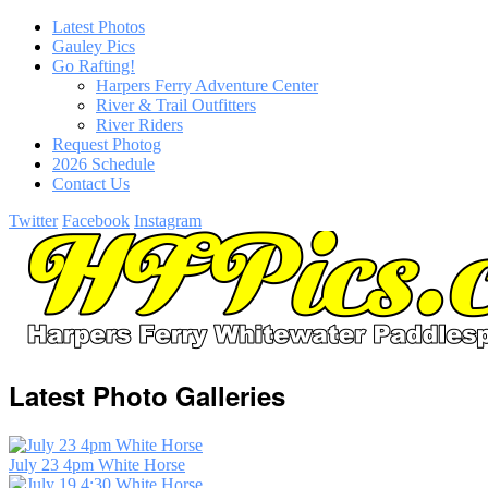
Latest Photos
Gauley Pics
Go Rafting!
Harpers Ferry Adventure Center
River & Trail Outfitters
River Riders
Request Photog
2026 Schedule
Contact Us
Twitter
Facebook
Instagram
Latest Photo Galleries
July 23 4pm White Horse