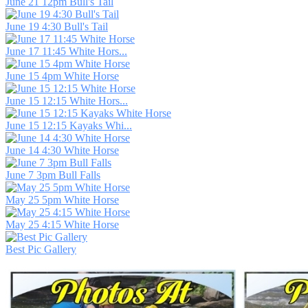
June 21 12pm Bull's Tail
June 19 4:30 Bull's Tail
June 17 11:45 White Hors...
June 15 4pm White Horse
June 15 12:15 White Hors...
June 15 12:15 Kayaks Whi...
June 14 4:30 White Horse
June 7 3pm Bull Falls
May 25 5pm White Horse
May 25 4:15 White Horse
Best Pic Gallery