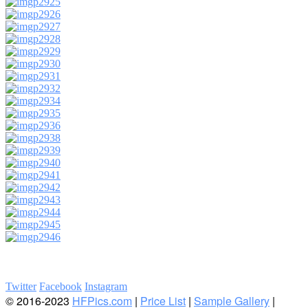
Twitter
Facebook
Instagram
© 2016-2023
HFPics.com
|
Price List
|
Sample Gallery
|