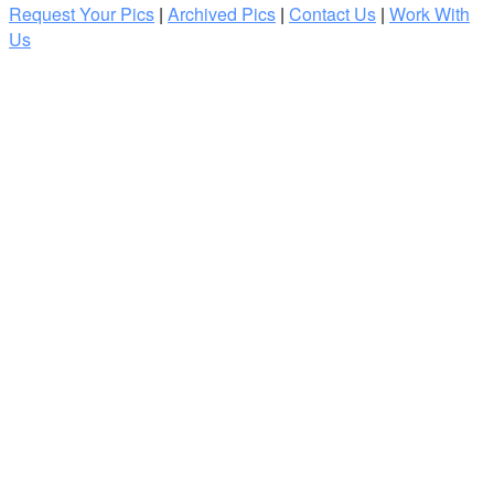
Request Your Pics
|
Archived Pics
|
Contact Us
|
Work With
Us