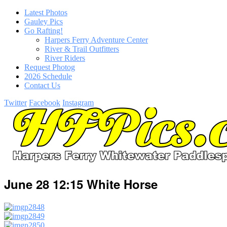
Latest Photos
Gauley Pics
Go Rafting!
Harpers Ferry Adventure Center
River & Trail Outfitters
River Riders
Request Photog
2026 Schedule
Contact Us
Twitter
Facebook
Instagram
June 28 12:15 White Horse