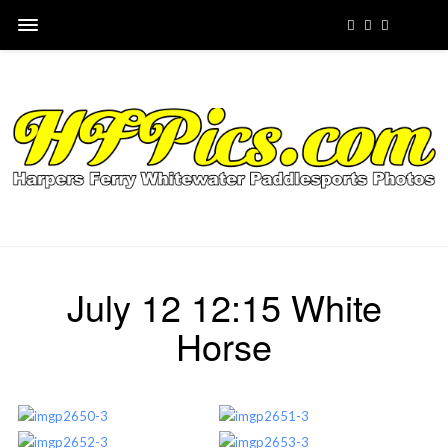
July 12 12:15 White
Horse