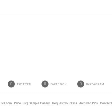
TWITTER
FACEBOOK
INSTAGRAM
Pics.com
|
Price List
|
Sample Gallery
|
Request Your Pics
|
Archived Pics
|
Contact 