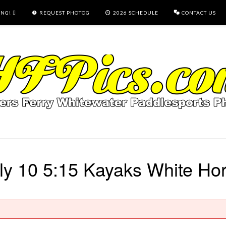
ING!
REQUEST PHOTOG
2026 SCHEDULE
CONTACT US
ly 10 5:15 Kayaks White Ho