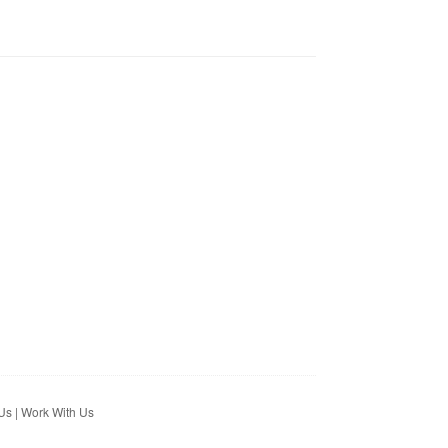
Us
|
Work With Us