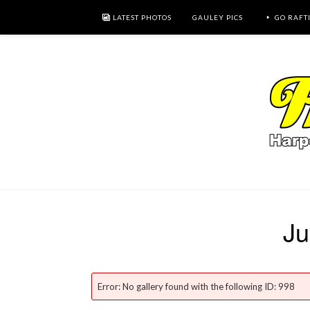
LATEST PHOTOS
GAULEY PICS
GO RAFT
Ju
Error: No gallery found with the following ID: 998