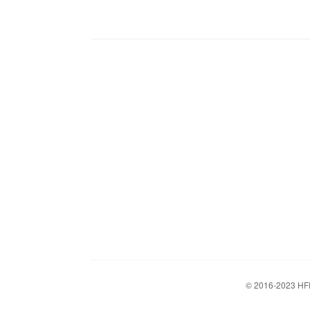
© 2016-2023
HF