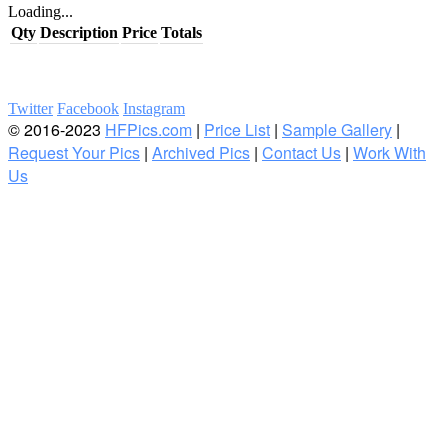
Loading...
Qty
Description
Price
Totals
Twitter
Facebook
Instagram
© 2016-2023
HFPics.com
|
Price List
|
Sample Gallery
|
Request Your Pics
|
Archived Pics
|
Contact Us
|
Work With
Us