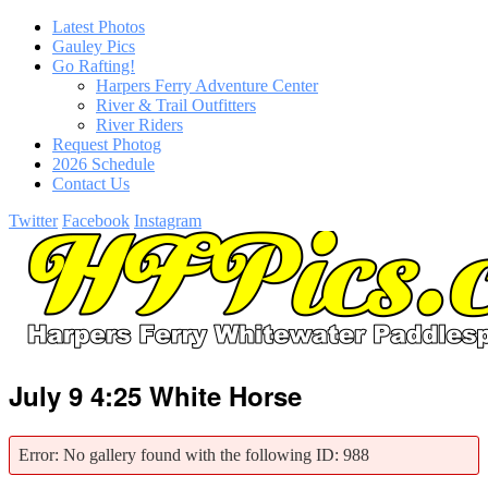
Latest Photos
Gauley Pics
Go Rafting!
Harpers Ferry Adventure Center
River & Trail Outfitters
River Riders
Request Photog
2026 Schedule
Contact Us
Twitter
Facebook
Instagram
July 9 4:25 White Horse
Error: No gallery found with the following ID: 988