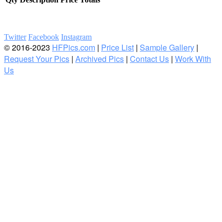
Twitter
Facebook
Instagram
© 2016-2023
HFPics.com
|
Price List
|
Sample Gallery
|
Request Your Pics
|
Archived Pics
|
Contact Us
|
Work With
Us