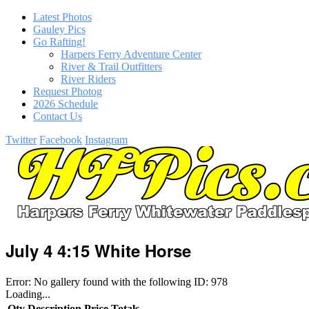
Latest Photos
Gauley Pics
Go Rafting!
Harpers Ferry Adventure Center
River & Trail Outfitters
River Riders
Request Photog
2026 Schedule
Contact Us
Twitter
Facebook
Instagram
July 4 4:15 White Horse
Error: No gallery found with the following ID: 978
Loading...
Qty
Description
Price
Totals