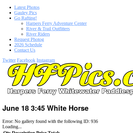
Latest Photos
Gauley Pics
Go Rafting!
Harpers Ferry Adventure Center
River & Trail Outfitters
River Riders
Request Photog
2026 Schedule
Contact Us
Twitter
Facebook
Instagram
June 18 3:45 White Horse
Error: No gallery found with the following ID: 936
Loading...
Qty
Description
Price
Totals