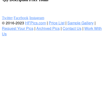
Twitter
Facebook
Instagram
© 2016-2023
HFPics.com
|
Price List
|
Sample Gallery
|
Request Your Pics
|
Archived Pics
|
Contact Us
|
Work With
Us