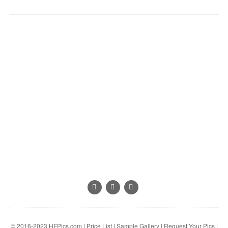
© 2016-2023
HFPics.com
|
Price List
|
Sample Gallery
|
Request Your Pics
|