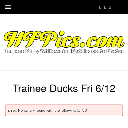
Trainee Ducks Fri 6/12
Error: No gallery found with the following ID: 83