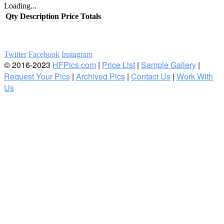
Loading...
Qty
Description
Price
Totals
Twitter
Facebook
Instagram
© 2016-2023
HFPics.com
|
Price List
|
Sample Gallery
|
Request Your Pics
|
Archived Pics
|
Contact Us
|
Work With
Us