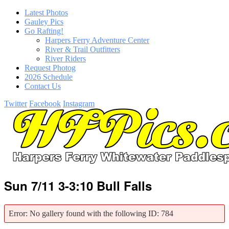
Latest Photos
Gauley Pics
Go Rafting!
Harpers Ferry Adventure Center
River & Trail Outfitters
River Riders
Request Photog
2026 Schedule
Contact Us
Twitter
Facebook
Instagram
Sun 7/11 3-3:10 Bull Falls
Error: No gallery found with the following ID: 784