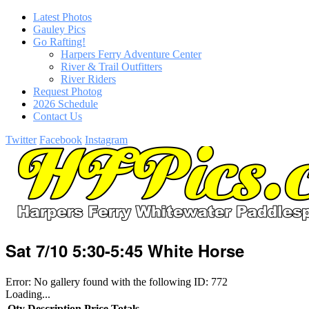
Latest Photos
Gauley Pics
Go Rafting!
Harpers Ferry Adventure Center
River & Trail Outfitters
River Riders
Request Photog
2026 Schedule
Contact Us
Twitter
Facebook
Instagram
Sat 7/10 5:30-5:45 White Horse
Error: No gallery found with the following ID: 772
Loading...
Qty
Description
Price
Totals