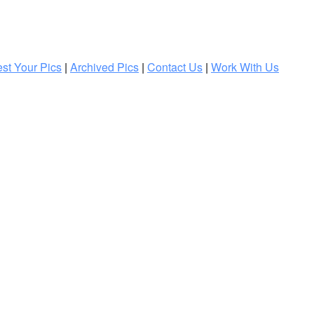
st Your Pics
|
Archived Pics
|
Contact Us
|
Work With Us