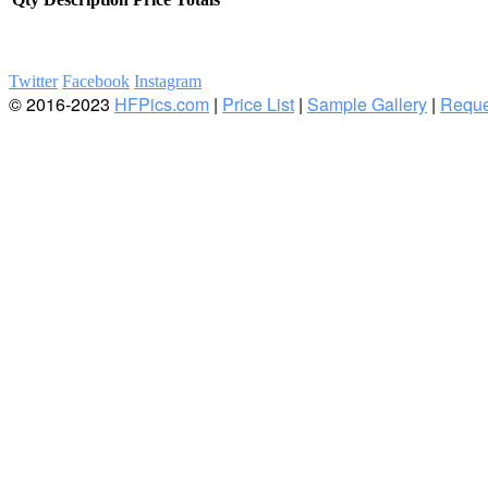
Twitter
Facebook
Instagram
© 2016-2023
HFPics.com
|
Price List
|
Sample Gallery
|
Reque