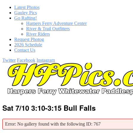
Latest Photos
Gauley Pics
Go Rafting!
Harpers Ferry Adventure Center
River & Trail Outfitters
River Riders
Request Photog
2026 Schedule
Contact Us
Twitter
Facebook
Instagram
Sat 7/10 3:10-3:15 Bull Falls
Error: No gallery found with the following ID: 767