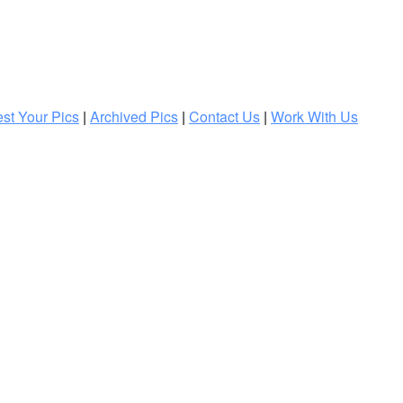
st Your Pics
|
Archived Pics
|
Contact Us
|
Work With Us