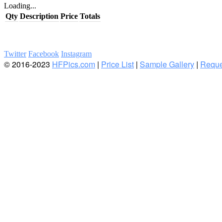
Loading...
Qty
Description
Price
Totals
Twitter
Facebook
Instagram
© 2016-2023
HFPics.com
|
Price List
|
Sample Gallery
|
Reque