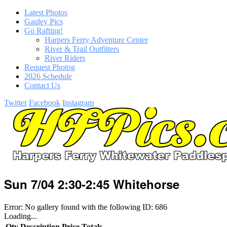
Latest Photos
Gauley Pics
Go Rafting!
Harpers Ferry Adventure Center
River & Trail Outfitters
River Riders
Request Photog
2026 Schedule
Contact Us
Twitter
Facebook
Instagram
Sun 7/04 2:30-2:45 Whitehorse
Error: No gallery found with the following ID: 686
Loading...
Qty
Description
Price
Totals