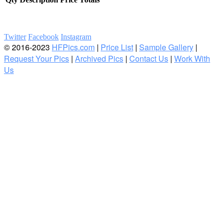
Twitter
Facebook
Instagram
© 2016-2023
HFPics.com
|
Price List
|
Sample Gallery
|
Request Your Pics
|
Archived Pics
|
Contact Us
|
Work With
Us