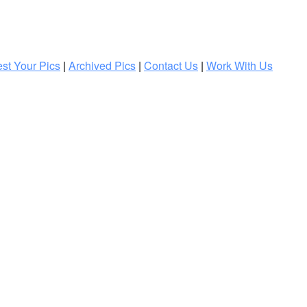
st Your Pics
|
Archived Pics
|
Contact Us
|
Work With Us