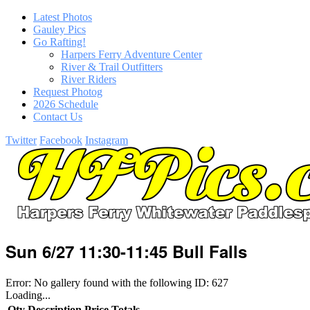
Latest Photos
Gauley Pics
Go Rafting!
Harpers Ferry Adventure Center
River & Trail Outfitters
River Riders
Request Photog
2026 Schedule
Contact Us
Twitter
Facebook
Instagram
Sun 6/27 11:30-11:45 Bull Falls
Error: No gallery found with the following ID: 627
Loading...
Qty
Description
Price
Totals