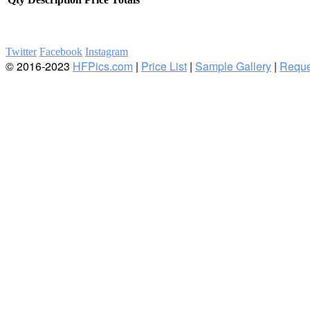
Twitter
Facebook
Instagram
© 2016-2023
HFPics.com
|
Price List
|
Sample Gallery
|
Reque