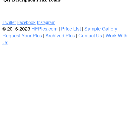
Twitter
Facebook
Instagram
© 2016-2023
HFPics.com
|
Price List
|
Sample Gallery
|
Request Your Pics
|
Archived Pics
|
Contact Us
|
Work With
Us