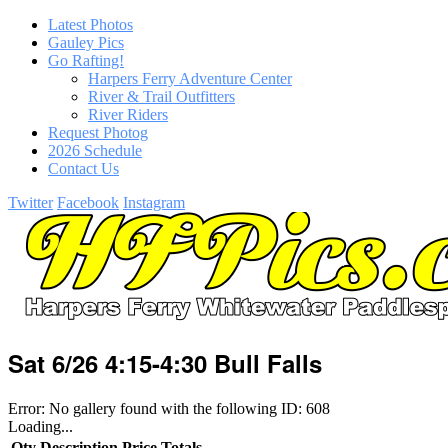
Latest Photos
Gauley Pics
Go Rafting!
Harpers Ferry Adventure Center
River & Trail Outfitters
River Riders
Request Photog
2026 Schedule
Contact Us
Twitter
Facebook
Instagram
Sat 6/26 4:15-4:30 Bull Falls
Error: No gallery found with the following ID: 608
Loading...
Qty
Description
Price
Totals