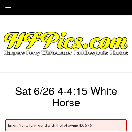
Sat 6/26 4-4:15 White
Horse
Error: No gallery found with the following ID: 596