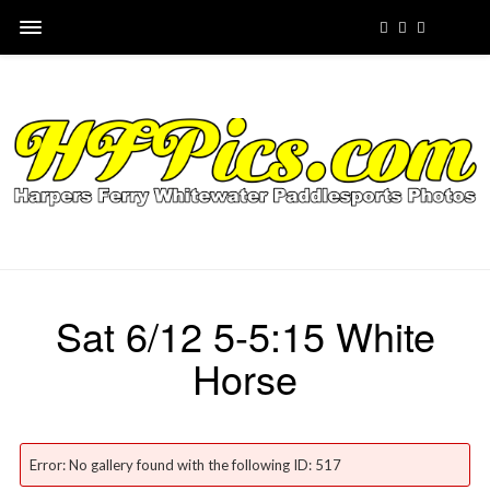
Sat 6/12 5-5:15 White
Horse
Error: No gallery found with the following ID: 517