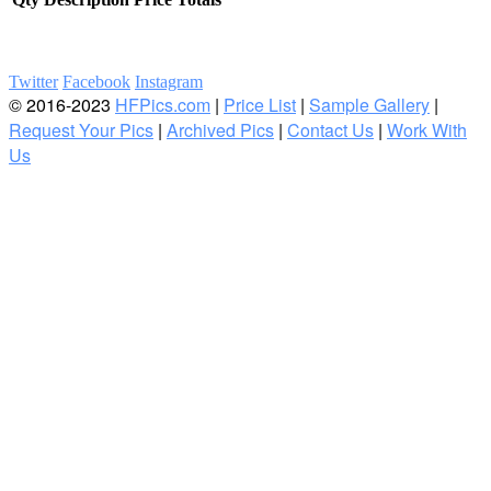
Twitter
Facebook
Instagram
© 2016-2023
HFPics.com
|
Price List
|
Sample Gallery
|
Request Your Pics
|
Archived Pics
|
Contact Us
|
Work With
Us