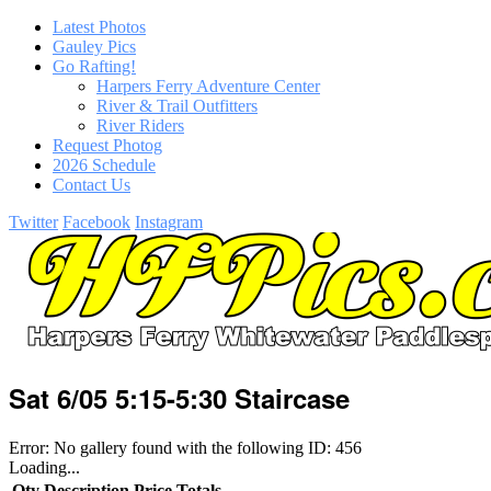
Latest Photos
Gauley Pics
Go Rafting!
Harpers Ferry Adventure Center
River & Trail Outfitters
River Riders
Request Photog
2026 Schedule
Contact Us
Twitter
Facebook
Instagram
Sat 6/05 5:15-5:30 Staircase
Error: No gallery found with the following ID: 456
Loading...
Qty
Description
Price
Totals