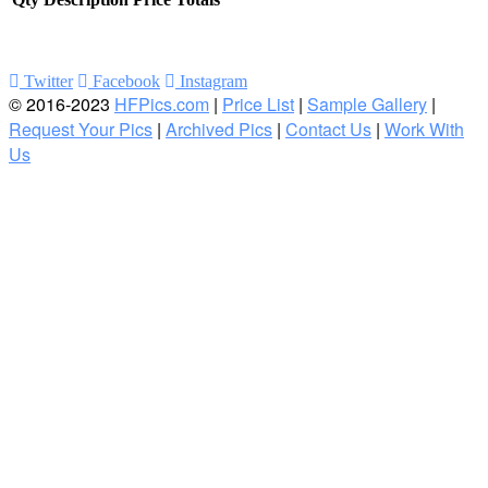
Twitter
Facebook
Instagram
© 2016-2023
HFPics.com
|
Price List
|
Sample Gallery
|
Request Your Pics
|
Archived Pics
|
Contact Us
|
Work With
Us