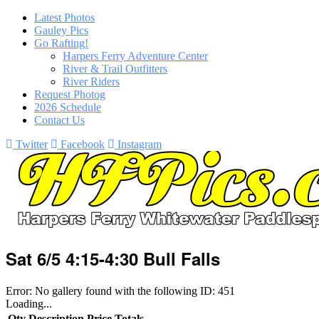
Latest Photos
Gauley Pics
Go Rafting!
Harpers Ferry Adventure Center
River & Trail Outfitters
River Riders
Request Photog
2026 Schedule
Contact Us
Twitter
Facebook
Instagram
Sat 6/5 4:15-4:30 Bull Falls
Error: No gallery found with the following ID: 451
Loading...
Qty
Description
Price
Totals