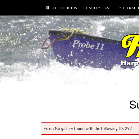
LATEST PHOTOS
GAULEY PICS
GO RAFT
S
Error: No gallery found with the following ID: 297