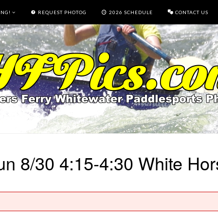
ING!
REQUEST PHOTOG
2026 SCHEDULE
CONTACT US
un 8/30 4:15-4:30 White Hor