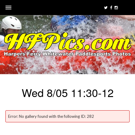
Wed 8/05 11:30-12
Error: No gallery found with the following ID: 282