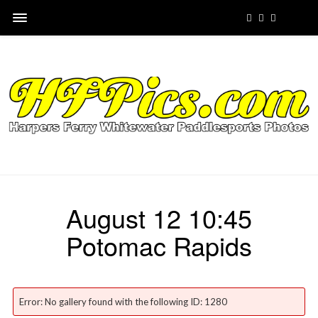
August 12 10:45
Potomac Rapids
Error: No gallery found with the following ID: 1280