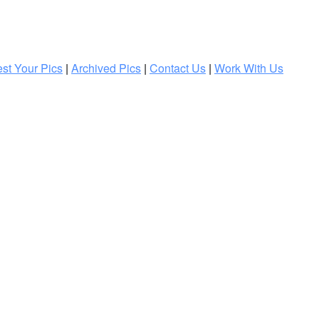
st Your Pics
|
Archived Pics
|
Contact Us
|
Work With Us