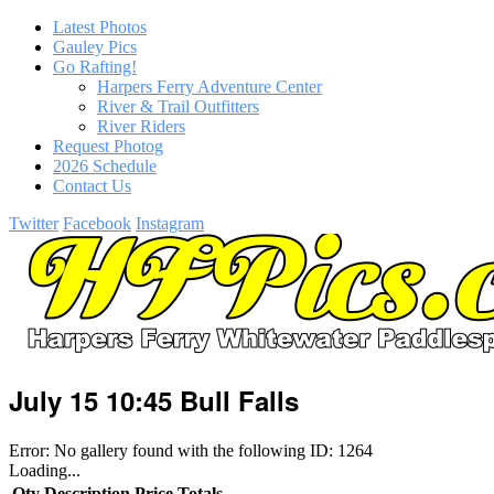
Latest Photos
Gauley Pics
Go Rafting!
Harpers Ferry Adventure Center
River & Trail Outfitters
River Riders
Request Photog
2026 Schedule
Contact Us
Twitter
Facebook
Instagram
July 15 10:45 Bull Falls
Error: No gallery found with the following ID: 1264
Loading...
Qty
Description
Price
Totals