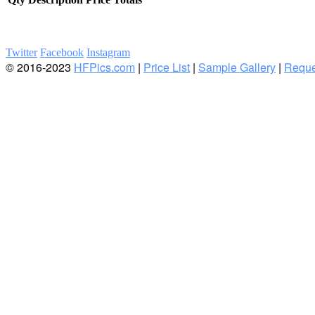
Twitter
Facebook
Instagram
© 2016-2023
HFPics.com
|
Price List
|
Sample Gallery
|
Reque