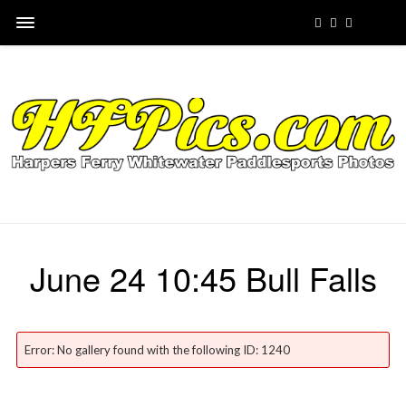
June 24 10:45 Bull Falls
Error: No gallery found with the following ID: 1240