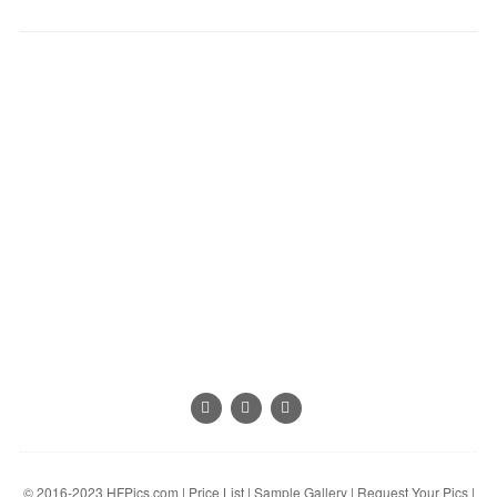
© 2016-2023
HFPics.com
|
Price List
|
Sample Gallery
|
Request Your Pics
|