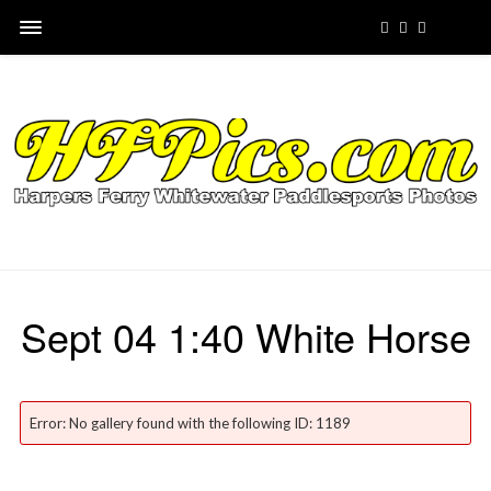
Sept 04 1:40 White Horse
Error: No gallery found with the following ID: 1189