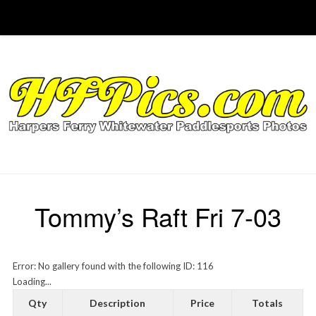
Tommy’s Raft Fri 7-03
Error: No gallery found with the following ID: 116
Loading...
Qty
Description
Price
Totals