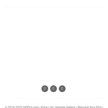
© 2016-2023
HFPics.com
|
Price List
|
Sample Gallery
|
Request Your Pics
|