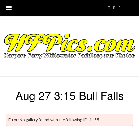
Aug 27 3:15 Bull Falls
Error: No gallery found with the following ID: 1155