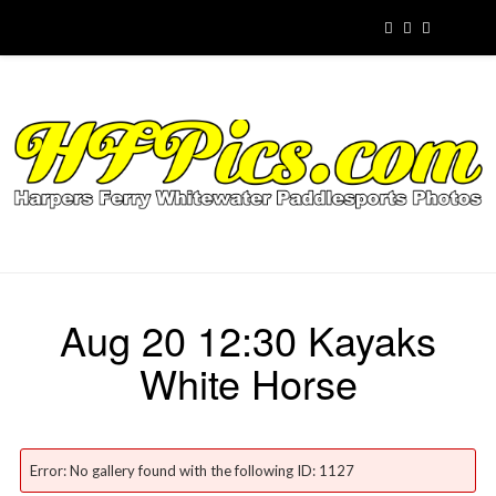
Aug 20 12:30 Kayaks
White Horse
Error: No gallery found with the following ID: 1127