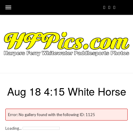
Aug 18 4:15 White Horse
Error: No gallery found with the following ID: 1125
Loading...