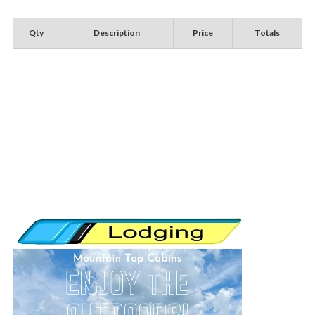
Qty
Description
Price
Totals