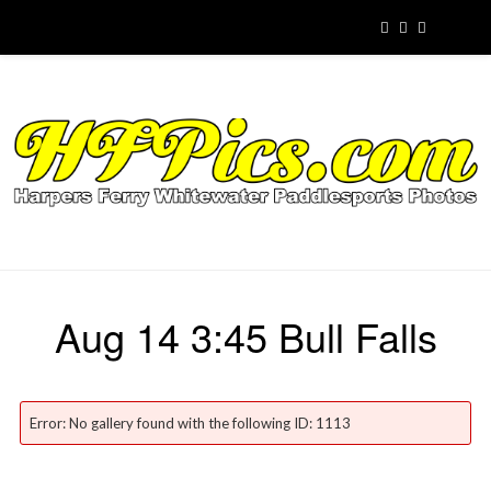
Aug 14 3:45 Bull Falls
Error: No gallery found with the following ID: 1113