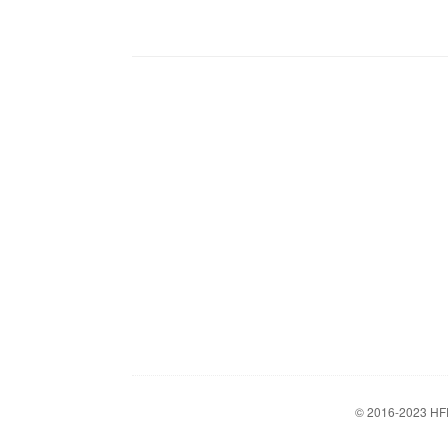
© 2016-2023
HF