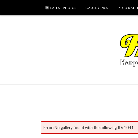
LATEST PHOTOS
GAULEY PICS
GO RAFT
Error: No gallery found with the following ID: 1041