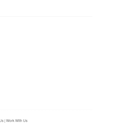
Us
|
Work With Us