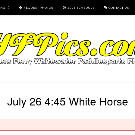
ING!
REQUEST PHOTOG
2026 SCHEDULE
CONTACT US
July 26 4:45 White Horse