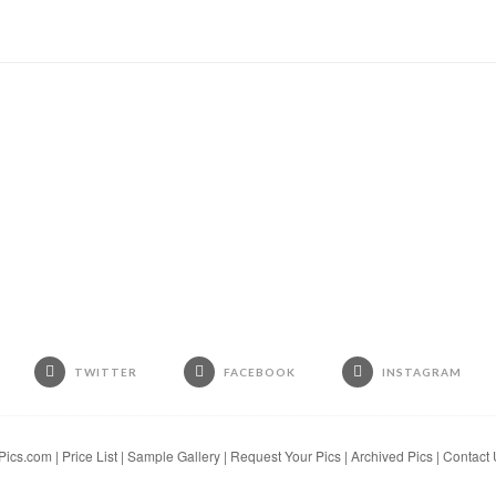
TWITTER
FACEBOOK
INSTAGRAM
Pics.com
|
Price List
|
Sample Gallery
|
Request Your Pics
|
Archived Pics
|
Contact 