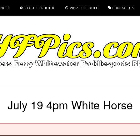
ING!
REQUEST PHOTOG
2026 SCHEDULE
CONTACT US
July 19 4pm White Horse