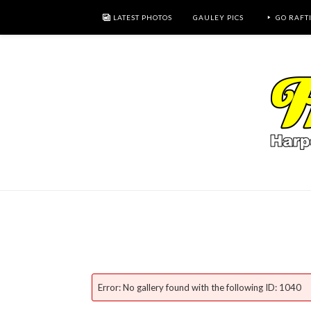
LATEST PHOTOS
GAULEY PICS
GO RAFT
Error: No gallery found with the following ID: 1040