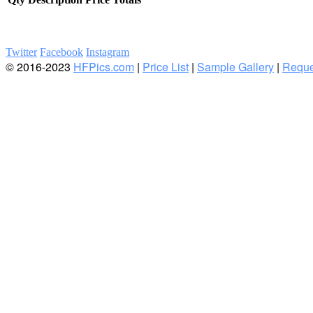
Twitter
Facebook
Instagram
© 2016-2023
HFPics.com
|
Price List
|
Sample Gallery
|
Reque