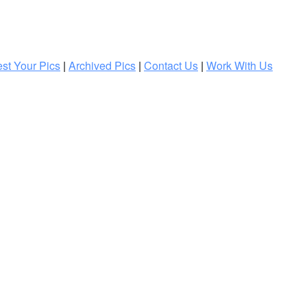
st Your Pics
|
Archived Pics
|
Contact Us
|
Work With Us