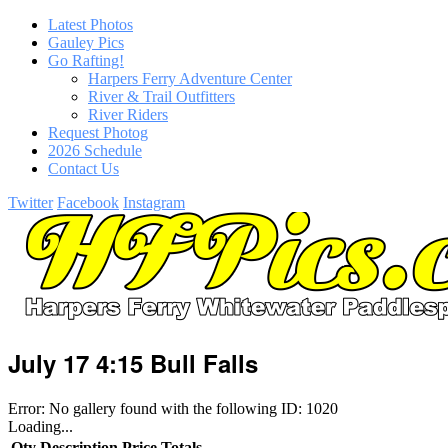
Latest Photos
Gauley Pics
Go Rafting!
Harpers Ferry Adventure Center
River & Trail Outfitters
River Riders
Request Photog
2026 Schedule
Contact Us
Twitter
Facebook
Instagram
July 17 4:15 Bull Falls
Error: No gallery found with the following ID: 1020
Loading...
Qty
Description
Price
Totals