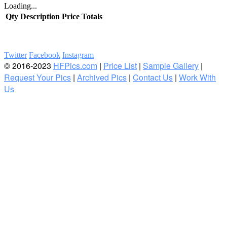
Loading...
Qty
Description
Price
Totals
Twitter
Facebook
Instagram
© 2016-2023
HFPics.com
|
Price List
|
Sample Gallery
|
Request Your Pics
|
Archived Pics
|
Contact Us
|
Work With
Us