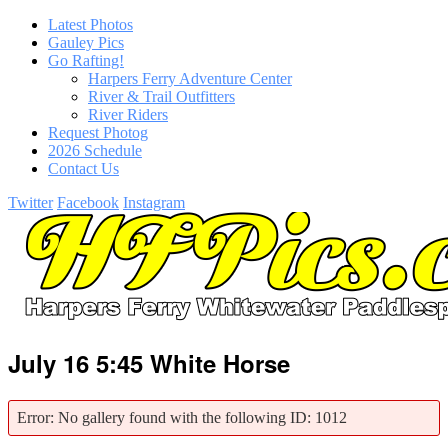
Latest Photos
Gauley Pics
Go Rafting!
Harpers Ferry Adventure Center
River & Trail Outfitters
River Riders
Request Photog
2026 Schedule
Contact Us
Twitter
Facebook
Instagram
July 16 5:45 White Horse
Error: No gallery found with the following ID: 1012