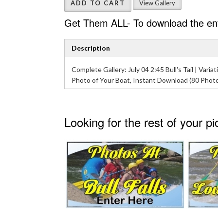
ADD TO CART
View Gallery
Get Them ALL- To download the enti
Description
Complete Gallery: July 04 2:45 Bull's Tail | Variati
Photo of Your Boat, Instant Download (80 Phot
Looking for the rest of your p