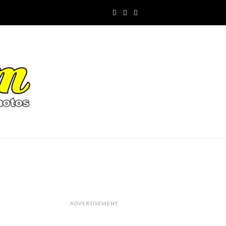
ADVERTISEMENT