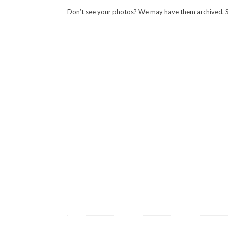
Don’t see your photos? We may have them archived. 