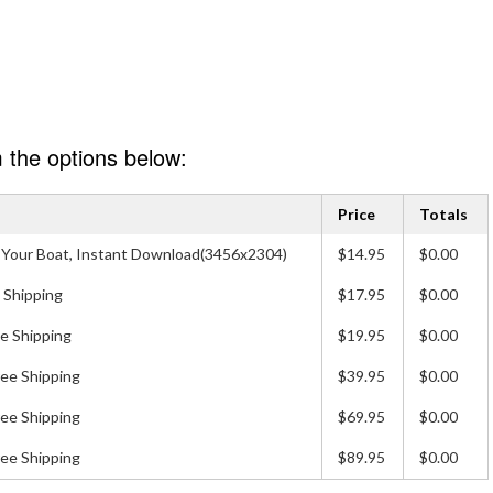
 the options below:
Price
Totals
 of Your Boat, Instant Download(3456x2304)
$14.95
$0.00
 Shipping
$17.95
$0.00
e Shipping
$19.95
$0.00
ree Shipping
$39.95
$0.00
ree Shipping
$69.95
$0.00
ree Shipping
$89.95
$0.00