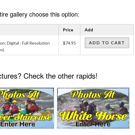
re gallery choose this option:
Price
Add
ADD TO CART
on: Digital : Full Resolution
$74.95
os)
ictures? Check the other rapids!