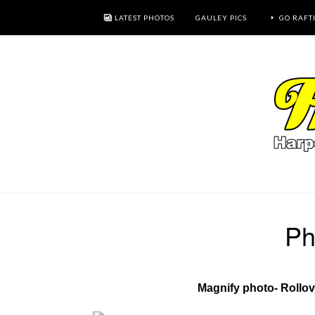
LATEST PHOTOS
GAULEY PICS
GO RAFT
Ph
Magnify photo- Rollo