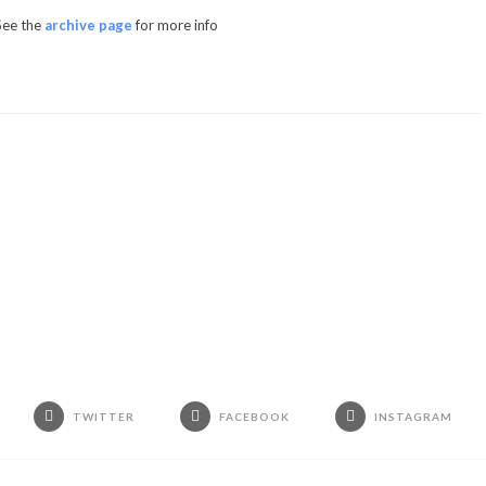
See the
archive page
for more info
TWITTER
FACEBOOK
INSTAGRAM