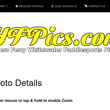
ING!
REQUEST PHOTOG
2026 SCHEDULE
CONTACT US
oto Details
ver mouse or tap & hold to enable Zoom