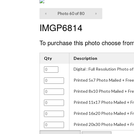
«
Photo 60 of 80
»
IMGP6814
To purchase this photo choose from
Qty
Description
Digital : Full Resolution Photo
Printed 5x7 Photo Mailed + Free
Printed 8x10 Photo Mailed + Fre
Printed 11x17 Photo Mailed + F
Printed 16x20 Photo Mailed + F
Printed 20x30 Photo Mailed + F