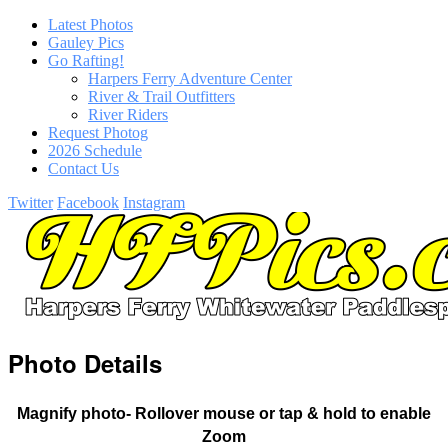
Latest Photos
Gauley Pics
Go Rafting!
Harpers Ferry Adventure Center
River & Trail Outfitters
River Riders
Request Photog
2026 Schedule
Contact Us
Twitter
Facebook
Instagram
Photo Details
Magnify photo- Rollover mouse or tap & hold to enable
Zoom