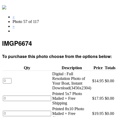
«
Photo 57 of 117
»
IMGP6674
To purchase this photo choose from the options below:
Qty
Description
Price
Totals
Digital : Full
Resolution Photo of
$14.95
$0.00
Your Boat, Instant
Download(3456x2304)
Printed 5x7 Photo
Mailed + Free
$17.95
$0.00
Shipping
Printed 8x10 Photo
Mailed + Free
$19.95
$0.00