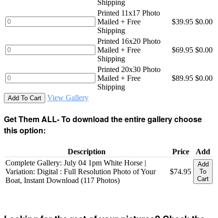
Shipping
Printed 11x17 Photo
Mailed + Free
$39.95
$0.00
Shipping
Printed 16x20 Photo
Mailed + Free
$69.95
$0.00
Shipping
Printed 20x30 Photo
Mailed + Free
$89.95
$0.00
Shipping
View Gallery
Add To Cart
Get Them ALL- To download the entire gallery choose
this option:
Description
Price
Add
Complete Gallery: July 04 1pm White Horse |
Add
Variation: Digital : Full Resolution Photo of Your
$74.95
To
Cart
Boat, Instant Download (117 Photos)