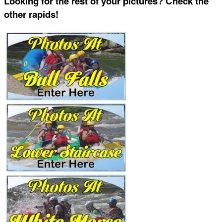
Looking for the rest of your pictures? Check the
other rapids!