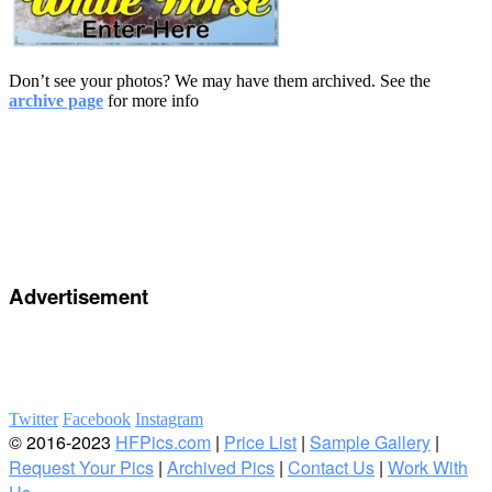
Don’t see your photos? We may have them archived. See the
archive page
for more info
Advertisement
Twitter
Facebook
Instagram
© 2016-2023
HFPics.com
|
Price List
|
Sample Gallery
|
Request Your Pics
|
Archived Pics
|
Contact Us
|
Work With