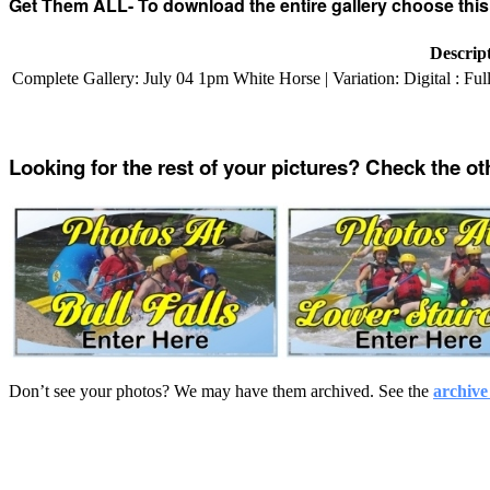
Get Them ALL- To download the entire gallery choose this
Descrip
Complete Gallery: July 04 1pm White Horse | Variation: Digital : Fu
Looking for the rest of your pictures? Check the ot
Don’t see your photos? We may have them archived. See the
archive