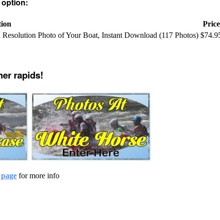
 option:
tion
Price
ll Resolution Photo of Your Boat, Instant Download (117 Photos)
$74.9
her rapids!
 page
for more info