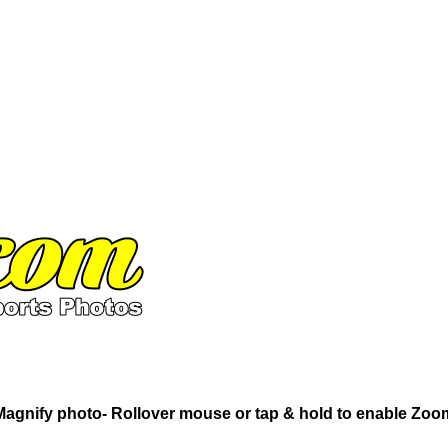
Magnify photo- Rollover mouse or tap & hold to enable Zoo