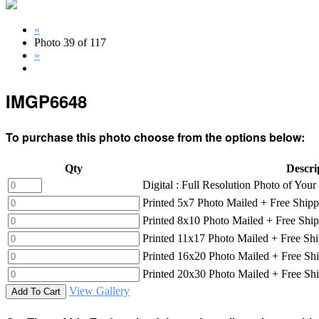
«
Photo 39 of 117
»
IMGP6648
To purchase this photo choose from the options below:
Qty
Descri
Digital : Full Resolution Photo of Yo
Printed 5x7 Photo Mailed + Free Shipp
Printed 8x10 Photo Mailed + Free Shi
Printed 11x17 Photo Mailed + Free Sh
Printed 16x20 Photo Mailed + Free Sh
Printed 20x30 Photo Mailed + Free Sh
View Gallery
Add To Cart