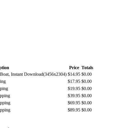
ption
Price
Totals
ur Boat, Instant Download(3456x2304)
$14.95
$0.00
ing
$17.95
$0.00
pping
$19.95
$0.00
ipping
$39.95
$0.00
ipping
$69.95
$0.00
ipping
$89.95
$0.00