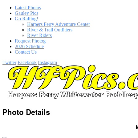
Latest Photos
Gauley Pics
Go Rafting!
Harpers Ferry Adventure Center
River & Trail Outfitters
River Riders
Request Photog
2026 Schedule
Contact Us
Twitter
Facebook
Instagram
Photo Details