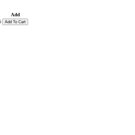
Add
5
Add To Cart